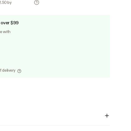
2.50 by
 over $99
le with
f delivery