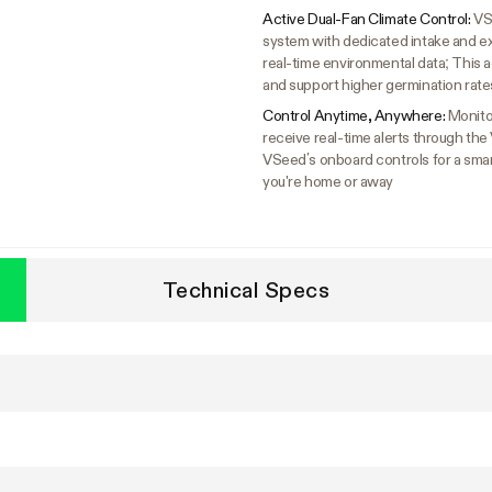
Active Dual-Fan Climate Control:
VS
system with dedicated intake and exh
real-time environmental data; This a
and support higher germination rate
Control Anytime, Anywhere:
Monito
receive real-time alerts through the
VSeed’s onboard controls for a smar
you're home or away
Technical Specs