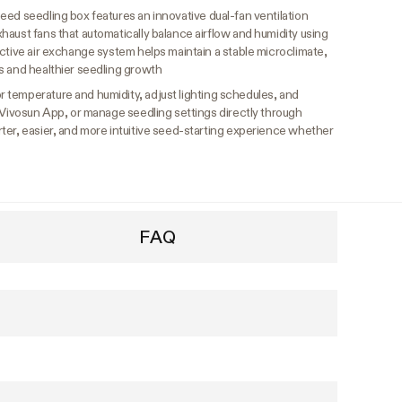
eed seedling box features an innovative dual-fan ventilation
aust fans that automatically balance airflow and humidity using
ctive air exchange system helps maintain a stable microclimate,
s and healthier seedling growth
r temperature and humidity, adjust lighting schedules, and
 Vivosun App, or manage seedling settings directly through
ter, easier, and more intuitive seed-starting experience whether
FAQ