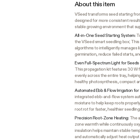
About this item
VSeed transforms seed starting from
designed for more consistent results
stable growing environment that sup
All-in-One Seed Starting System:
Tu
the VSeed smart seedling box; This 
algorithms to intelligently manages l
germination, reduce failed starts, an
Even Full-Spectrum Light for Seeds
This propagation kit features 30 W f
evenly across the entire tray, helpi
healthy photosynthesis, compact an
Automated Ebb & Flow Irrigation for
integrated ebb-and-flow system aut
moisture to help keep roots properly
root rot for faster, healthier seedlin
Precision Root-Zone Heating:
The a
zone warmth while continuously oxyg
insulation helps maintain stable tem
and automatically adjust heat output