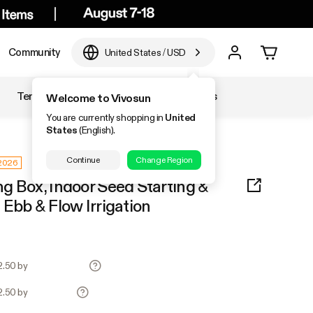
Community
United States
/
USD
Temperature & Humidity
Accessories
Welcome to Vivosun
You are currently shopping in
United
States
(English).
Continue
Change Region
 2026
g Box, Indoor Seed Starting &
Ebb & Flow Irrigation
2.50 by
2.50 by