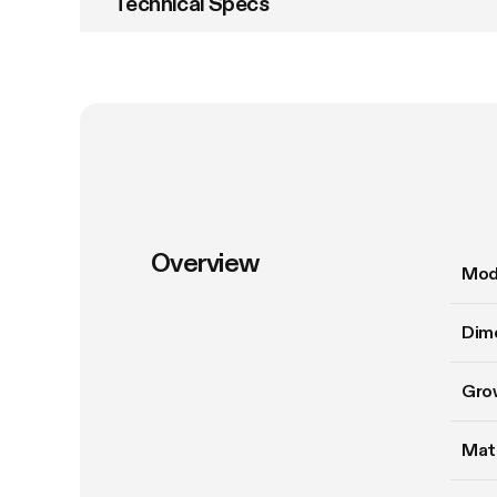
Technical Specs
Overview
Mod
Dim
Gro
Mate