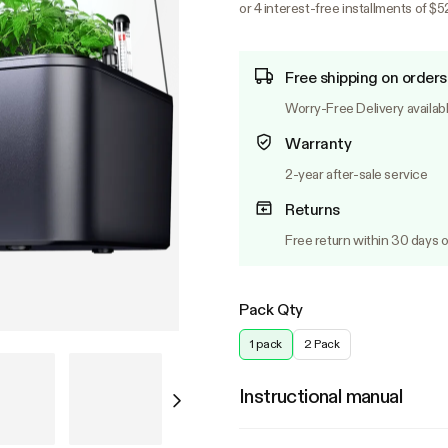
or 4 interest-free installments of $5
Free shipping on orders
Worry-Free Delivery availab
Warranty
2-year after-sale service
Returns
Free return within 30 days o
Pack Qty
1 pack
2 Pack
Instructional manual