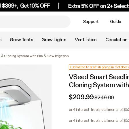
Support
Guide
s
Grow Tents
Grow Lights
Ventilation
Circulation
& Cloning System with Ebb & Flow Irrigation
Estimated to start shipping in October
VSeed Smart Seedlin
Cloning System with 
$209.99
$249.00
or 4 interest-free installments of $5
or 4 interest-free installments of $5