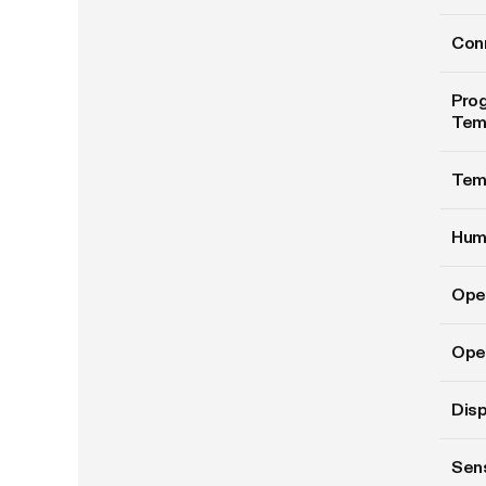
Conn
Prog
Tem
Tem
Hum
Ope
Oper
Disp
Sen