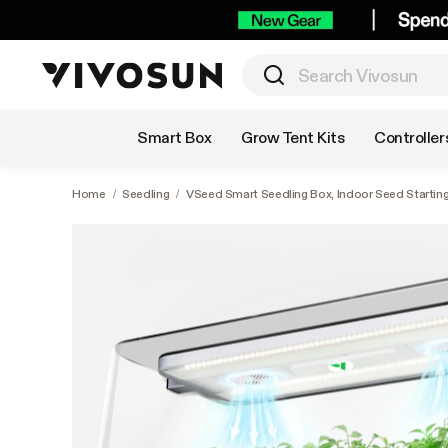
Shop by Category
Smart Box
Grow Tent Kits
Controller
Home
/
Seedling
/
VSeed Smart Seedling Box, Indoor Seed Starting 