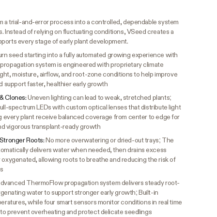
 a trial-and-error process into a controlled, dependable system
. Instead of relying on fluctuating conditions, VSeed creates a
ports every stage of early plant development.
rn seed starting into a fully automated growing experience with
propagation system is engineered with proprietary climate
ight, moisture, airflow, and root-zone conditions to help improve
d support faster, healthier early growth
 & Clones:
Uneven lighting can lead to weak, stretched plants;
ull-spectrum LEDs with custom optical lenses that distribute light
ng every plant receive balanced coverage from center to edge for
d vigorous transplant-ready growth
 Stronger Roots:
No more overwatering or dried-out trays; The
omatically delivers water when needed, then drains excess
 oxygenated, allowing roots to breathe and reducing the risk of
gs
dvanced ThermoFlow propagation system delivers steady root-
enating water to support stronger early growth; Built-in
peratures, while four smart sensors monitor conditions in real time
 to prevent overheating and protect delicate seedlings