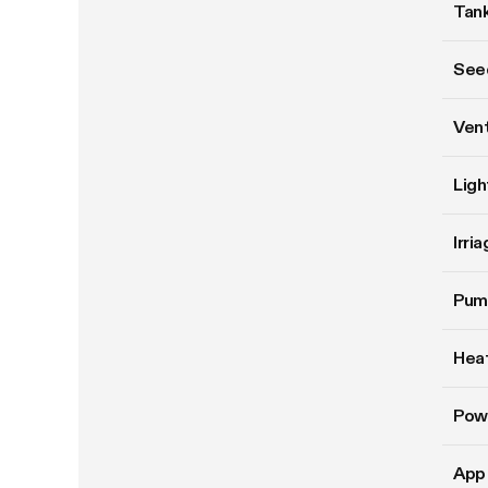
Tank
Seed
Vent
Ligh
Irri
Pum
Hea
Pow
App 