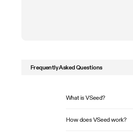
Frequently Asked Questions
What is VSeed?
How does VSeed work?