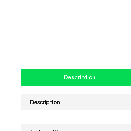
Description
Description