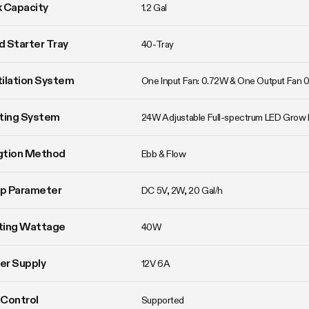
 Capacity
1.2 Gal
 Starter Tray
40-Tray
ilation System
One Input Fan: 0.72W & One Output Fan 
ting System
24W Adjustable Full-spectrum LED Grow 
agtion Method
Ebb & Flow
p Parameter
DC 5V, 2W, 20 Gal/h
ting Wattage
40W
er Supply
12V 6A
Control
Supported