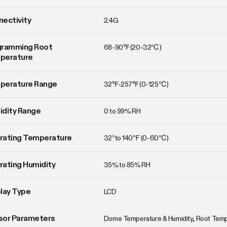
ectivity
2.4G
ramming Root 
68-90℉ (20-32℃)
perature
perature Range
32℉-257℉ (0-125℃)
idity Range
0 to 99% RH
rating Temperature
32°to 140°F (0-60℃)
ating Humidity
35% to 85% RH
lay Type
LCD
sor Parameters
Dome Temperature & Humidity, Root Tem