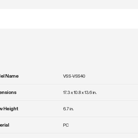
el Name
VSS-VSS40
ensions
17.3 x 10.8 x 13.6 in.
w Height
6.7 in.
rial
PC