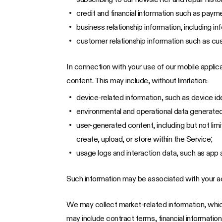
credit and financial information such as paym
business relationship information, including 
customer relationship information such as cu
In connection with your use of our mobile appli
content. This may include, without limitation:
device-related information, such as device id
environmental and operational data generated 
user-generated content, including but not li
create, upload, or store within the Service;
usage logs and interaction data, such as app 
Such information may be associated with your a
We may collect market-related information, which
may include contract terms, financial information