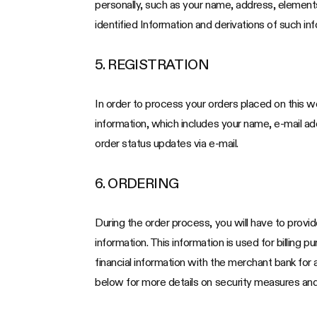
personally, such as your name, address, elements
identified Information and derivations of such inf
5. REGISTRATION
In order to process your orders placed on this we
information, which includes your name, e-mail a
order status updates via e-mail.
6. ORDERING
During the order process, you will have to provid
information. This information is used for billing 
financial information with the merchant bank for
below for more details on security measures and 