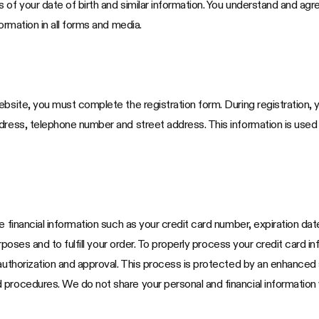
 of your date of birth and similar information. You understand and agr
ormation in all forms and media.
bsite, you must complete the registration form. During registration, y
ddress, telephone number and street address. This information is use
e financial information such as your credit card number, expiration da
purposes and to fulfill your order. To properly process your credit card
 authorization and approval. This process is protected by an enhanced
procedures. We do not share your personal and financial information w