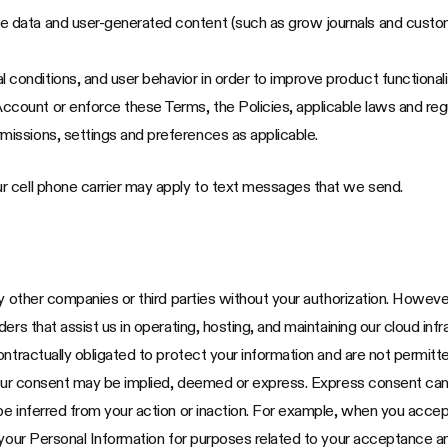
ce data and user-generated content (such as grow journals and custo
 conditions, and user behavior in order to improve product functional
ccount or enforce these Terms, the Policies, applicable laws and re
missions, settings and preferences as applicable.
r cell phone carrier may apply to text messages that we send.
ny other companies or third parties without your authorization. Howev
rs that assist us in operating, hosting, and maintaining our cloud infr
ontractually obligated to protect your information and are not permitt
our consent may be implied, deemed or express. Express consent can be 
be inferred from your action or inaction. For example, when you accep
 your Personal Information for purposes related to your acceptance an