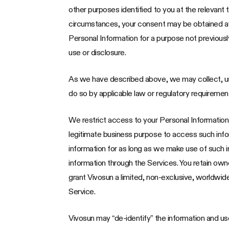
other purposes identified to you at the relevant 
circumstances, your consent may be obtained after
Personal Information for a purpose not previously
use or disclosure.
As we have described above, we may collect, us
do so by applicable law or regulatory requiremen
We restrict access to your Personal Informatio
legitimate business purpose to access such infor
information for as long as we make use of such i
information through the Services. You retain ow
grant Vivosun a limited, non-exclusive, worldwid
Service.
Vivosun may “de-identify” the information and use 