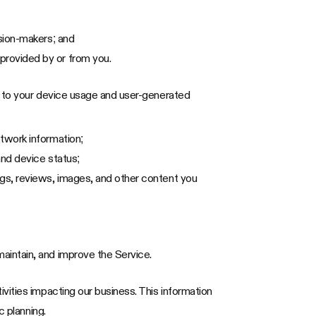
ision-makers; and
provided by or from you.
d to your device usage and user-generated
etwork information;
and device status;
ngs, reviews, images, and other content you
aintain, and improve the Service.
vities impacting our business. This information
c planning.