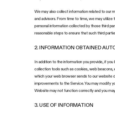
We may also collect information related to our med
and advisors. From time to time, we may utilize 
personal information collected by those third par
reasonable steps to ensure that such third partie
2. INFORMATION OBTAINED AUT
In addition to the information you provide, if yo
collection tools such as cookies, web beacons,
which your web browser sends to our website dur
improvements to the Service. You may modify your
Website may not function correctly and you may 
3. USE OF INFORMATION