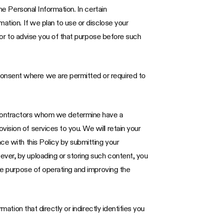
he Personal Information. In certain
ation. If we plan to use or disclose your
avor to advise you of that purpose before such
consent where we are permitted or required to
 contractors whom we determine have a
ision of services to you. We will retain your
ce with this Policy by submitting your
ever, by uploading or storing such content, you
the purpose of operating and improving the
ation that directly or indirectly identifies you