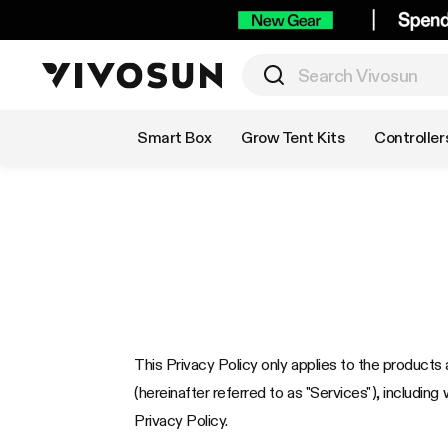
Shop by Category
Smart Box
Grow Tent Kits
Controller
This Privacy Policy only applies to the products a
(hereinafter referred to as "Services"), including 
Privacy Policy.