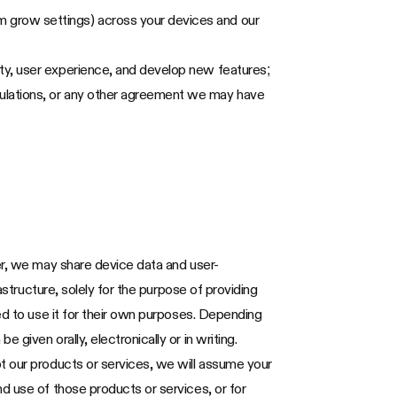
m grow settings) across your devices and our
ity, user experience, and develop new features;
gulations, or any other agreement we may have
er, we may share device data and user-
astructure, solely for the purpose of providing
ed to use it for their own purposes. Depending
given orally, electronically or in writing.
t our products or services, we will assume your
d use of those products or services, or for