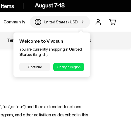
Community
United States
/
USD
Temperature & Humidity
Accessories
Welcome to Vivosun
You are currently shopping in
United
States
(English).
Continue
Change Region
, “us”,or “our”) and their extended functions
program, and other activities as described in this