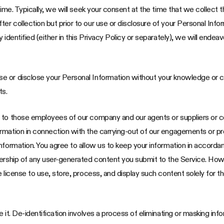
time. Typically, we will seek your consent at the time that we collect t
 collection but prior to our use or disclosure of your Personal Inform
 identified (either in this Privacy Policy or separately), we will ende
e or disclose your Personal Information without your knowledge or 
ts.
n to those employees of our company and our agents or suppliers or
mation in connection with the carrying-out of our engagements or prov
nformation. You agree to allow us to keep your information in accordan
nership of any user-generated content you submit to the Service. How
e license to use, store, process, and display such content solely for 
it. De-identification involves a process of eliminating or masking inform