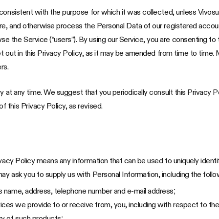
onsistent with the purpose for which it was collected, unless Vivosun 
are, and otherwise process the Personal Data of our registered acco
the Service (“users”). By using our Service, you are consenting to t
et out in this Privacy Policy, as it may be amended from time to time. 
rs.
y at any time. We suggest that you periodically consult this Privacy P
 this Privacy Policy, as revised.
ivacy Policy means any information that can be used to uniquely identi
y ask you to supply us with Personal Information, including the follo
 as name, address, telephone number and e-mail address;
ces we provide to or receive from, you, including with respect to the
ory of such products;