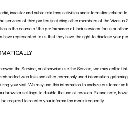
ia, investor and public relations activities and information related to 
the services of third parties (including other members of the Vivosun 
ties in the course of the performance of their services for us or other
s have represented to us that they have the right to disclose your per
OMATICALLY
u browse the Service, or otherwise use the Service, we may collect inf
 embedded web links and other commonly used information-gathering t
ing your visit. We may use this information to analyze customer acti
 browser settings to disable the use of cookies. Please note, however
be required to reenter your information more frequently.