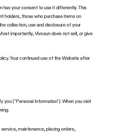
has your consent to use it differently. This
unt holders, those who purchase items on
he collection, use and disclosure of your
Most importantly, Vivosun does not sell, or give
olicy. Your continued use of the Website after
fy you ("Personal Information"). When you visit
wing:
 service, maintenance, placing orders,