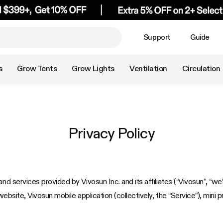
Support
Guide
s
Grow Tents
Grow Lights
Ventilation
Circulation
Privacy Policy
nd services provided by Vivosun Inc. and its affiliates (“Vivosun”, “we”
website, Vivosun mobile application (collectively, the “Service”), mini 