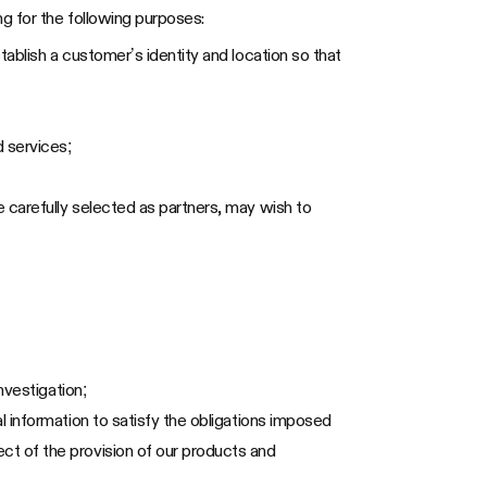
g for the following purposes:
tablish a customer’s identity and location so that
 services;
 carefully selected as partners, may wish to
nvestigation;
l information to satisfy the obligations imposed
ct of the provision of our products and