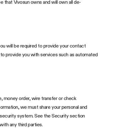
ee that Vivosun owns and will own all de-
ou will be required to provide your contact
d to provide you with services such as automated
te, money order, wire transfer or check
 information, we must share your personal and
 security system. See the Security section
ith any third parties.