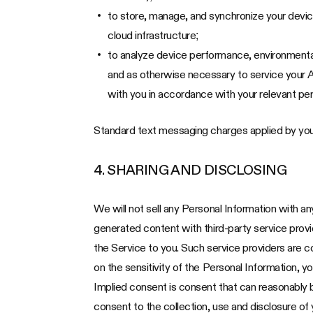
to store, manage, and synchronize your devi
cloud infrastructure;
to analyze device performance, environmental
and as otherwise necessary to service your A
with you in accordance with your relevant per
Standard text messaging charges applied by you
4. SHARING AND DISCLOSING
We will not sell any Personal Information with a
generated content with third-party service provide
the Service to you. Such service providers are c
on the sensitivity of the Personal Information, y
Implied consent is consent that can reasonably 
consent to the collection, use and disclosure of