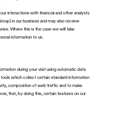
our interactions with financial and other analysts
Group) in our business and may also receive
wise. Where this is the case we will take
sonal information to us.
ormation during your visit using automatic data
ools which collect certain standard information
vity, composition of web traffic and to make
, that, by doing this, certain features on our