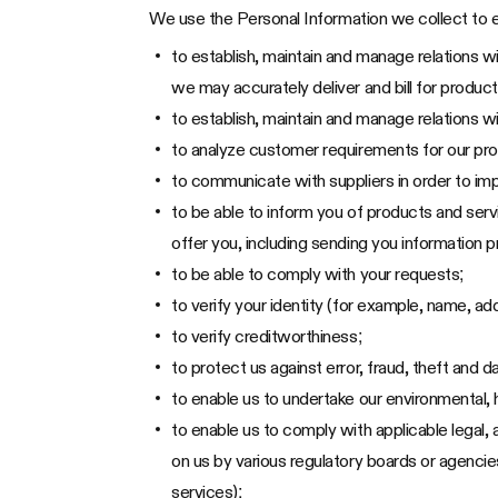
We use the Personal Information we collect to e
to establish, maintain and manage relations w
we may accurately deliver and bill for product
to establish, maintain and manage relations wi
to analyze customer requirements for our pr
to communicate with suppliers in order to im
to be able to inform you of products and serv
offer you, including sending you information
to be able to comply with your requests;
to verify your identity (for example, name, ad
to verify creditworthiness;
to protect us against error, fraud, theft and
to enable us to undertake our environmental, h
to enable us to comply with applicable legal,
on us by various regulatory boards or agenci
services);