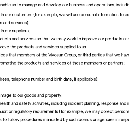
nable us to manage and develop our business and operations, includin
ith our customers (for example, we will use personal information to es
s and services);
th our suppliers;
oducts and services so that we may work to improve our products and
prove the products and services supplied to us;
ices that members of the Vivosun Group, or third parties that we have
 promoting the products and services of those members or partners;
dress, telephone number and birth date, if applicable);
 damage to our goods and property;
ealth and safety activities, including incident planning, response and i
 audit or regulatory requirements (for example, we may collect persona
es to follow procedures mandated by such boards or agencies in respe