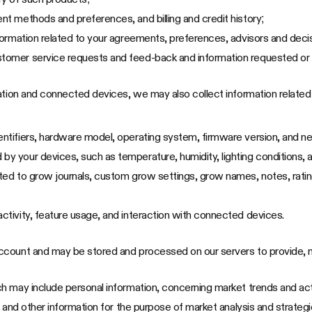
ent methods and preferences, and billing and credit history;
information related to your agreements, preferences, advisors and dec
stomer service requests and feed-back and information requested or 
cation and connected devices, we may also collect information relate
entifiers, hardware model, operating system, firmware version, and n
by your devices, such as temperature, humidity, lighting conditions, 
mited to grow journals, custom grow settings, grow names, notes, rati
activity, feature usage, and interaction with connected devices.
ccount and may be stored and processed on our servers to provide, m
 may include personal information, concerning market trends and acti
 and other information for the purpose of market analysis and strategi