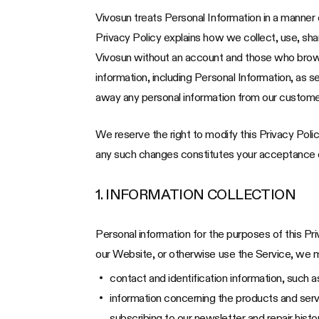
Vivosun treats Personal Information in a manner c
Privacy Policy explains how we collect, use, sh
Vivosun without an account and those who browse 
information, including Personal Information, as s
away any personal information from our custome
We reserve the right to modify this Privacy Polic
any such changes constitutes your acceptance of
1. INFORMATION COLLECTION
Personal information for the purposes of this Pr
our Website, or otherwise use the Service, we ma
contact and identification information, such
information concerning the products and servi
subscribing to our newsletter and repair hist