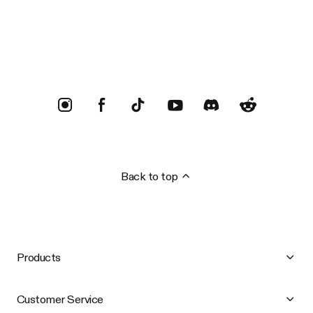
Trustpilot
Back to top
Products
Customer Service