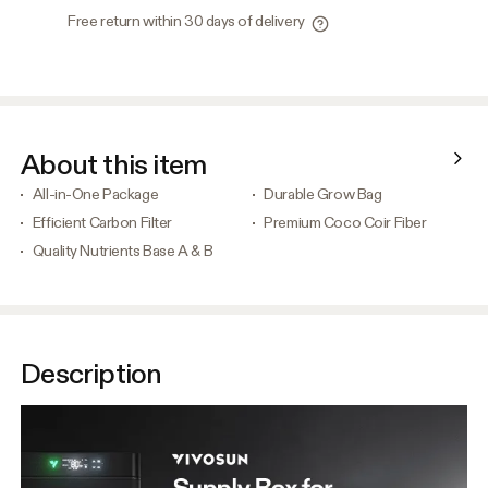
Free return within 30 days of delivery
About this item
All-in-One Package
Durable Grow Bag
Efficient Carbon Filter
Premium Coco Coir Fiber
Quality Nutrients Base A & B
Description