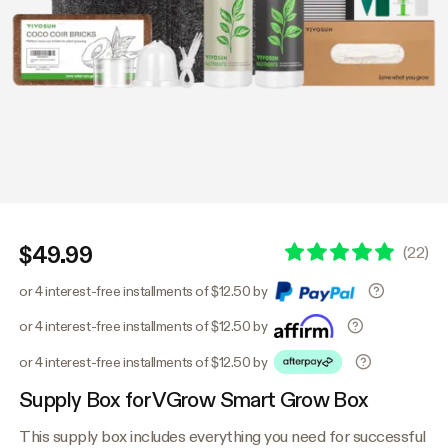
$49.99
(
22
)
or 4 interest-free installments of $12.50 by
or 4 interest-free installments of $12.50 by
or 4 interest-free installments of $12.50 by
Supply Box for VGrow Smart Grow Box
This supply box includes everything you need for successful