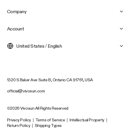
Company
Account
United States / English
1320 S Baker Ave Suite B, Ontario CA 91761, USA
official@vivosun.com
©2026 Vivosun All Rights Reserved
Privacy Policy
|
Terms of Service
|
Intellectual Property
|
Return Policy
|
Shipping Types