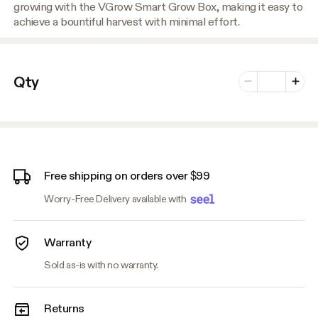
growing with the VGrow Smart Grow Box, making it easy to
achieve a bountiful harvest with minimal effort.
Number of vari
Qty
Minus
Plus
Free shipping on orders over $99
Worry-Free Delivery available with
Warranty
Sold as-is with no warranty.
Returns