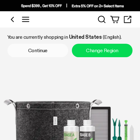
Search
Shop by Category
You are currently shopping in
United States
(English).
Continue
Change Region