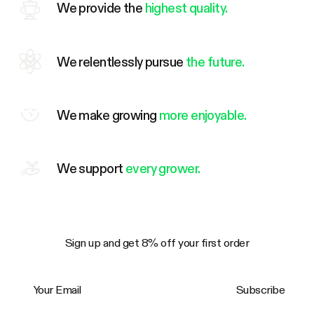
We provide the
highest quality.
We relentlessly pursue
the future.
We make growing
more enjoyable.
We support
every grower.
Sign up and get 8% off your first order
Your Email
Subscribe