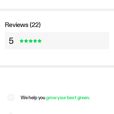
Reviews (22)
5
We help you
grow your best green.