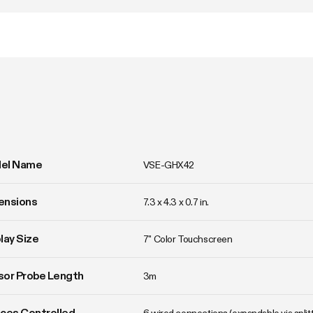
el Name
VSE-GHX42
ensions
7.3 x 4.3 x 0.7 in.
lay Size
7" Color Touchscreen
or Probe Length
3m
ces Controlled