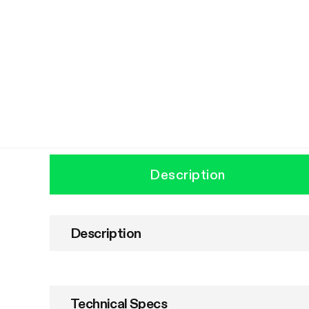
Description
Description
Technical Specs