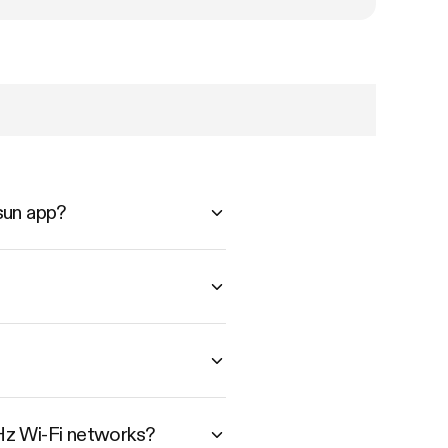
sun app?
Hz Wi-Fi networks?