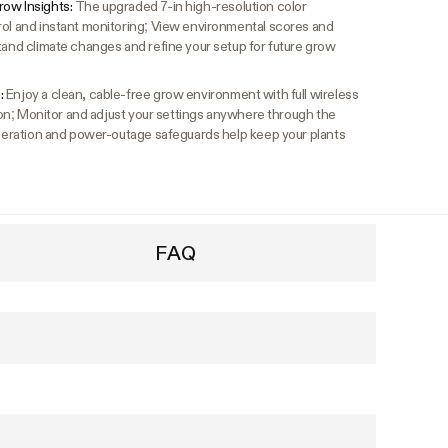
row Insights:
The upgraded 7-in high-resolution color
rol and instant monitoring; View environmental scores and
tand climate changes and refine your setup for future grow
:
Enjoy a clean, cable-free grow environment with full wireless
ation; Monitor and adjust your settings anywhere through the
 operation and power-outage safeguards help keep your plants
FAQ