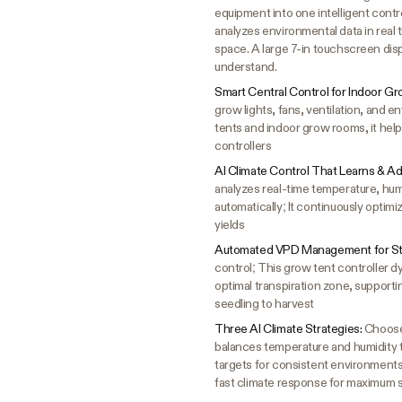
equipment into one intelligent cont
analyzes environmental data in real 
space. A large 7-in touchscreen dis
understand.
Smart Central Control for Indoor G
grow lights, fans, ventilation, and 
tents and indoor grow rooms, it help
controllers
AI Climate Control That Learns & A
analyzes real-time temperature, hum
automatically; It continuously optim
yields
Automated VPD Management for St
control; This grow tent controller 
optimal transpiration zone, support
seedling to harvest
Three AI Climate Strategies:
Choose 
balances temperature and humidity 
targets for consistent environments 
fast climate response for maximum s