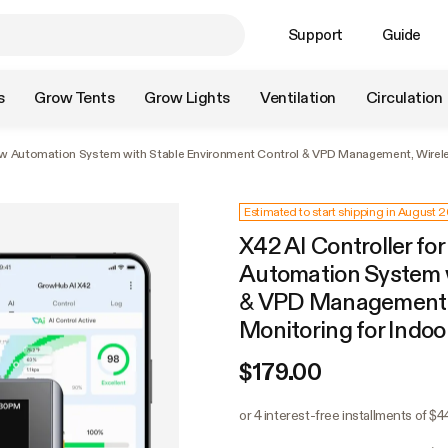
Support
Guide
s
Grow Tents
Grow Lights
Ventilation
Circulation
Grow Automation System with Stable Environment Control & VPD Management, Wirel
Estimated to start shipping in August 
X42 AI Controller fo
Automation System w
& VPD Management, 
Monitoring for Indo
$179.00
or 4 interest-free installments of $4