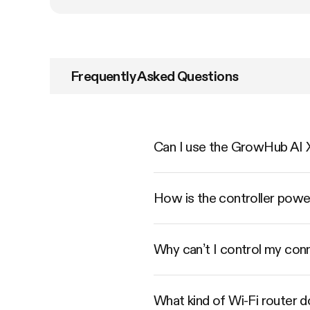
Frequently Asked Questions
Can I use the GrowHub AI X
How is the controller pow
Why can’t I control my conn
What kind of Wi-Fi router 