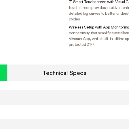
7" Smart Touchscreen with Visual G
touchscreen provides intuitive cont
detailed log curves to better unders
cycles
Wireless Setup with App Monitoring
connectivity that simplifies install
Vivosun App, while built-in offline
protected 24/7
Technical Specs