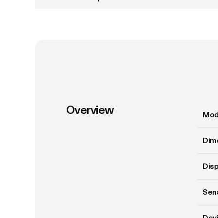
Overview
Mod
Dim
Disp
Sens
Devi