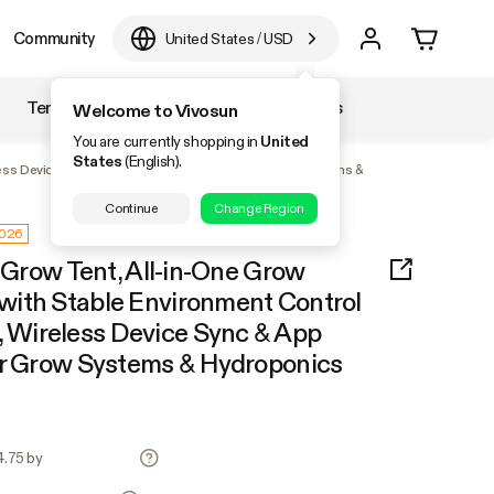
Community
United States
/
USD
Temperature & Humidity
Accessories
Welcome to Vivosun
You are currently shopping in
United
States
(English).
ess Device Sync & App Monitoring for Indoor Grow Systems &
Continue
Change Region
2026
r Grow Tent, All-in-One Grow
ith Stable Environment Control
Wireless Device Sync & App
or Grow Systems & Hydroponics
4.75 by