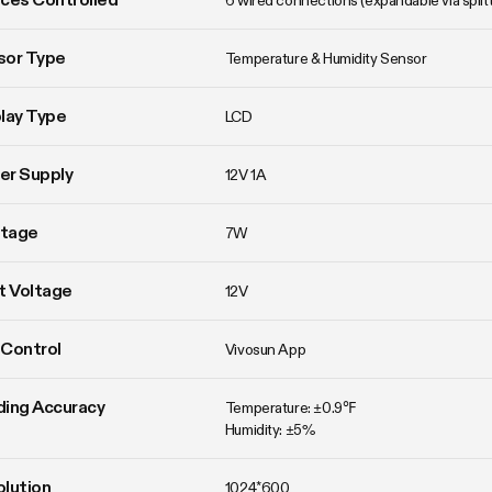
6 wired connections (expandable via split
sor Type
Temperature & Humidity Sensor
lay Type
LCD
er Supply
12V 1A
tage
7W
t Voltage
12V
Control
Vivosun App
ing Accuracy
Temperature: ±0.9℉

Humidity: ±5%
lution
1024*600