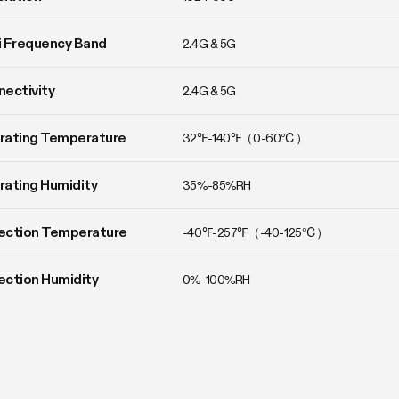
 Frequency Band
2.4G & 5G
ectivity
2.4G & 5G
rating Temperature
32℉-140℉（0-60℃）
ating Humidity
35%-85%RH
ection Temperature
-40℉-257℉（-40-125℃）
ction Humidity
0%-100%RH