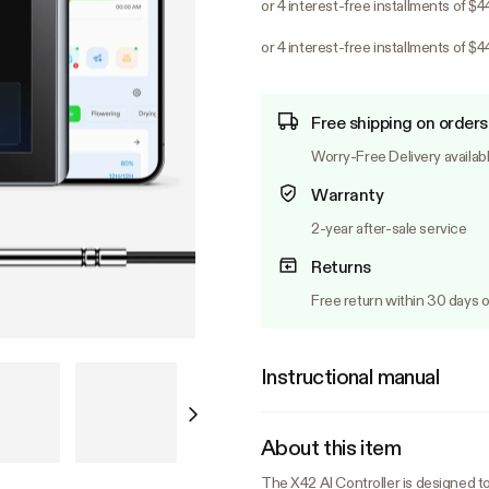
or 4 interest-free installments of $4
or 4 interest-free installments of $4
Free shipping on orders
Worry-Free Delivery availab
Warranty
2-year after-sale service
Returns
Free return within 30 days o
Instructional manual
About this item
The X42 AI Controller is designed t