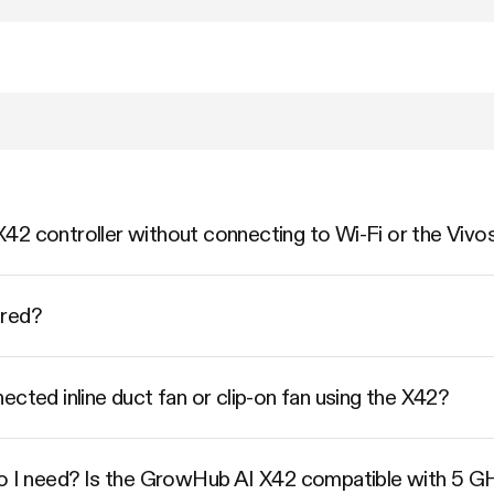
42 controller without connecting to Wi-Fi or the Vivo
ered?
ected inline duct fan or clip-on fan using the X42?
do I need? Is the GrowHub AI X42 compatible with 5 G