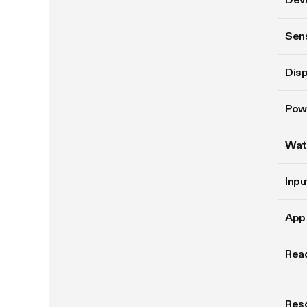
Sen
Disp
Pow
Wat
Inpu
App 
Read
Reso