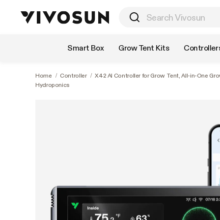
Shop by Category
Smart Box
Grow Tent Kits
Controller
Home
/
Controller
/
X42 AI Controller for Grow Tent, All-in-One 
Hydroponics