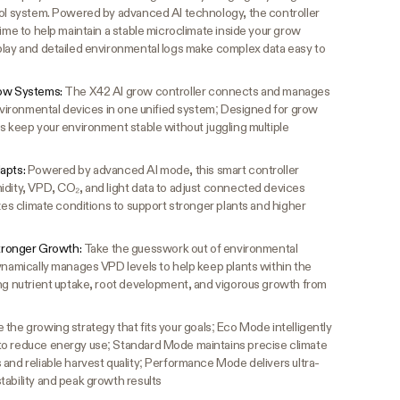
rol system. Powered by advanced AI technology, the controller
time to help maintain a stable microclimate inside your grow
play and detailed environmental logs make complex data easy to
row Systems:
The X42 AI grow controller connects and manages
environmental devices in one unified system; Designed for grow
s keep your environment stable without juggling multiple
dapts:
Powered by advanced AI mode, this smart controller
idity, VPD, CO₂, and light data to adjust connected devices
izes climate conditions to support stronger plants and higher
ronger Growth:
Take the guesswork out of environmental
dynamically manages VPD levels to help keep plants within the
ing nutrient uptake, root development, and vigorous growth from
the growing strategy that fits your goals; Eco Mode intelligently
to reduce energy use; Standard Mode maintains precise climate
and reliable harvest quality; Performance Mode delivers ultra-
tability and peak growth results