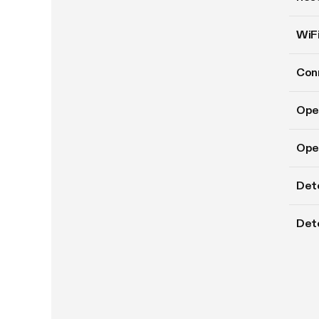
WiFi
Conn
Ope
Oper
Det
Dete