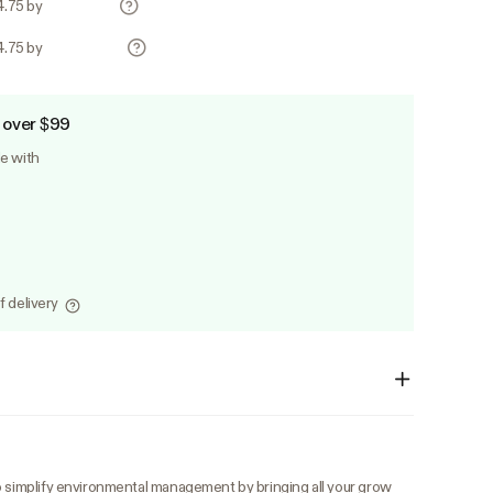
4.75 by
4.75 by
 over $99
le with
f delivery
o simplify environmental management by bringing all your grow