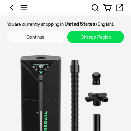
Search
Shop by Category
You are currently shopping in
United States
(English).
Continue
Change Region