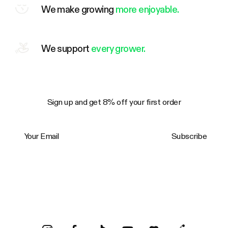
We make growing
more enjoyable.
We support
every grower.
Sign up and get 8% off your first order
Your Email
Subscribe
Trustpilot