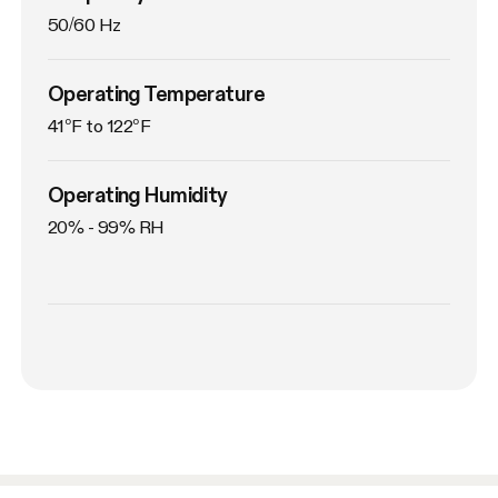
50/60 Hz
Operating Temperature
41°F to 122°F
Operating Humidity
20% - 99% RH