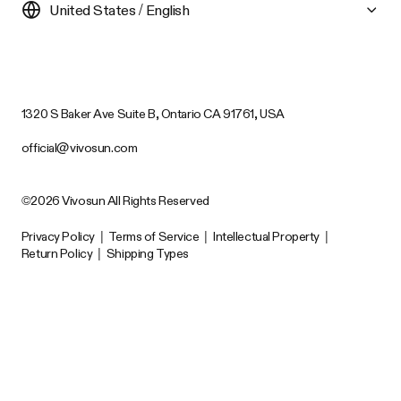
United States / English
1320 S Baker Ave Suite B, Ontario CA 91761, USA
official@vivosun.com
©2026 Vivosun All Rights Reserved
Privacy Policy
|
Terms of Service
|
Intellectual Property
|
Return Policy
|
Shipping Types