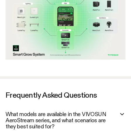
Frequently Asked Questions
What models are available in the VIVOSUN
AeroStream series, and what scenarios are
they best suited for?