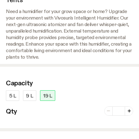
Need a humidifier for your grow space or home? Upgrade
your environment with Vivosun's Intelligent Humidifier. Our
next-gen ultrasonic atomizer and fan deliver whisper-quiet,
unparalleled humidification. External temperature and
humidity probe provides precise, targeted environmental
readings. Enhance your space with this humidifier, creating a
comfortable living environment and ideal conditions for your
plants to thrive.
Capacity
5 L
9 L
19 L
Number of vari
Qty
Minus
Plus