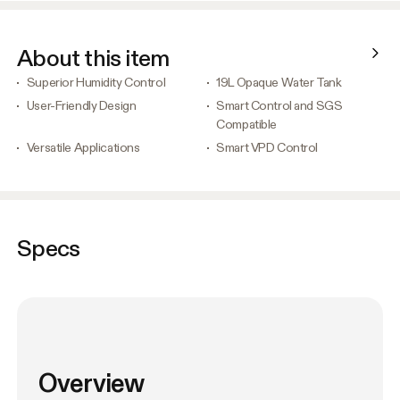
About this item
Superior Humidity Control
19L Opaque Water Tank
User-Friendly Design
Smart Control and SGS
Compatible
Versatile Applications
Smart VPD Control
Specs
Overview