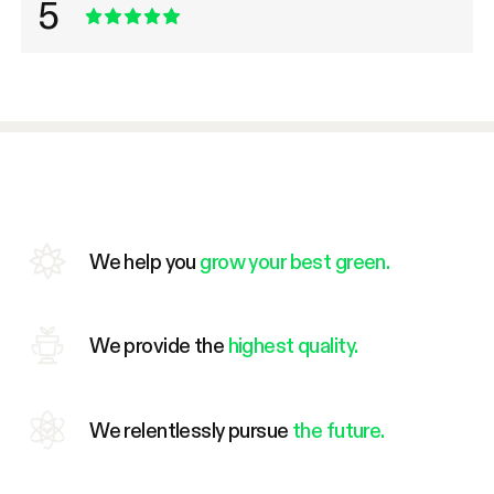
5
We help you
grow your best green.
We provide the
highest quality.
We relentlessly pursue
the future.