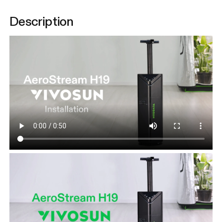
Description