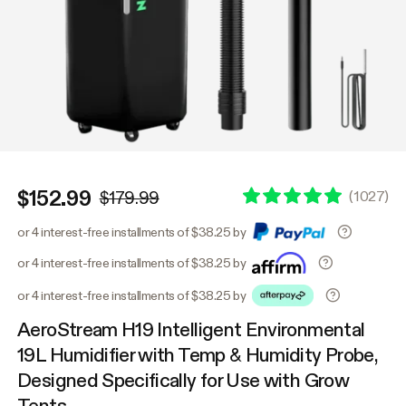
$152.99
(
1027
)
$179.99
or 4 interest-free installments of $38.25 by
or 4 interest-free installments of $38.25 by
or 4 interest-free installments of $38.25 by
AeroStream H19 Intelligent Environmental
19L Humidifier with Temp & Humidity Probe,
Designed Specifically for Use with Grow
Tents