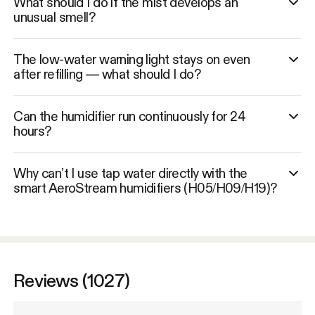
What should I do if the mist develops an
unusual smell?
The low-water warning light stays on even
after refilling — what should I do?
Can the humidifier run continuously for 24
hours?
Why can’t I use tap water directly with the
smart AeroStream humidifiers (H05/H09/H19)?
Reviews (1027)