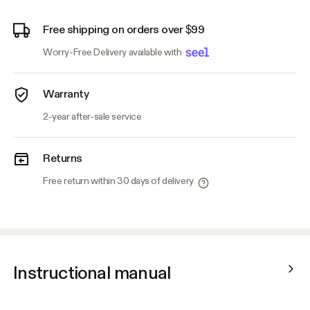
Free shipping on orders over $99
Worry-Free Delivery available with
Warranty
2-year after-sale service
Returns
Free return within 30 days of delivery
Instructional manual