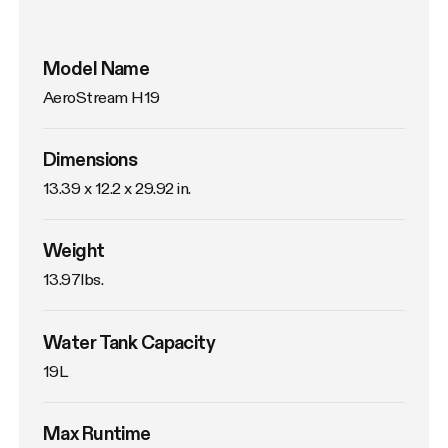
Model Name
AeroStream H19
Dimensions
13.39 x 12.2 x 29.92 in.
Weight
13.97lbs. 
Water Tank Capacity
19L
Max Runtime