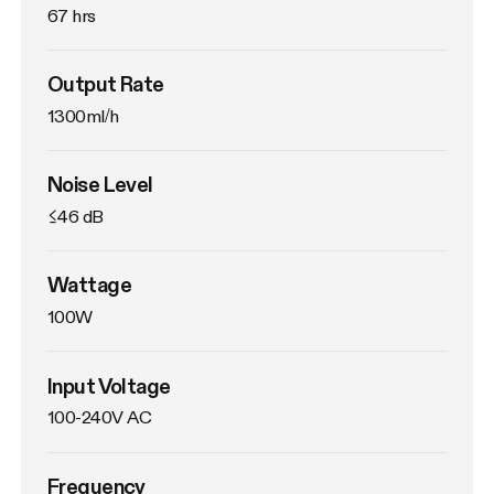
67 hrs
Output Rate
1300ml/h
Noise Level
≤46 dB
Wattage
100W
Input Voltage
100-240V AC
Frequency