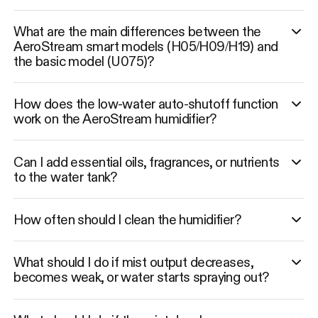
What are the main differences between the
AeroStream smart models (H05/H09/H19) and
the basic model (U075)?
How does the low-water auto-shutoff function
work on the AeroStream humidifier?
Can I add essential oils, fragrances, or nutrients
to the water tank?
How often should I clean the humidifier?
What should I do if mist output decreases,
becomes weak, or water starts spraying out?