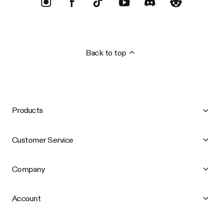
Back to top
Products
Customer Service
Company
Account