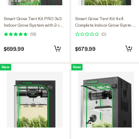
Smart Grow Tent Kit PRO 3x3
Smart Grow Tent Kit 4x4
Indoor Grow System with 2-in-1
Complete Indoor Grow System
Tunable Spectrum LED Light,
with Smart Controller, Full-
(
18
)
(
0
)
Smart GrowHub Automation,
Spectrum LED Grow Light &
Efficient Ventilation & 360°
Ventilation Automation System,
$699.99
$679.99
Airflow, 2000D Mylar Tent
1680D Mylar Tent 48"x48"x80"
36"x36"x72"
New
New