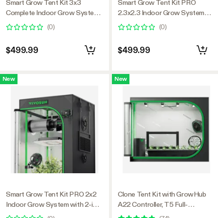
Smart Grow Tent Kit 3x3
Smart Grow Tent Kit PRO
Complete Indoor Grow System
2.3x2.3 Indoor Grow System
with Smart Controller, Full-
with 2-in-1 Tunable Spectrum
(
0
)
(
0
)
Spectrum LED Grow Light &
LED Light, Smart GrowHub
Ventilation Automation System,
Automation, Efficient
$499.99
$499.99
1680D Mylar Tent 36"x36"x72"
Ventilation & 360° Airflow,
2000D Mylar Tent 28"x28"x63"
New
New
Smart Grow Tent Kit PRO 2x2
Clone Tent Kit with GrowHub
Indoor Grow System with 2-in-1
A22 Controller, T5 Full-
Tunable Spectrum LED Light,
Spectrum Grow Light, Seed