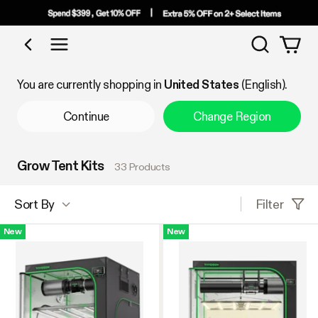
Search
Shop by Category
You are currently shopping in
United States
(English).
Continue
Change Region
Grow Tent Kits
33 Products
Filter
Sort By
New
New