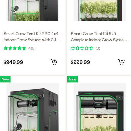
Smart Grow Tent Kit PRO 4x4
Smart Grow Tent Kit 5x5
Indoor Grow System with 2-in-1
Complete Indoor Grow System
Tunable Spectrum LED Light,
with Smart Controller, Full-
(
110
)
(
0
)
Smart GrowHub Automation,
Spectrum LED Grow Light &
Efficient Ventilation & 360°
Ventilation Automation System,
$949.99
$999.99
Airflow, 2000D Mylar Tent
1680D Mylar Tent 60"x60"x80"
48"x48"x80"
New
New