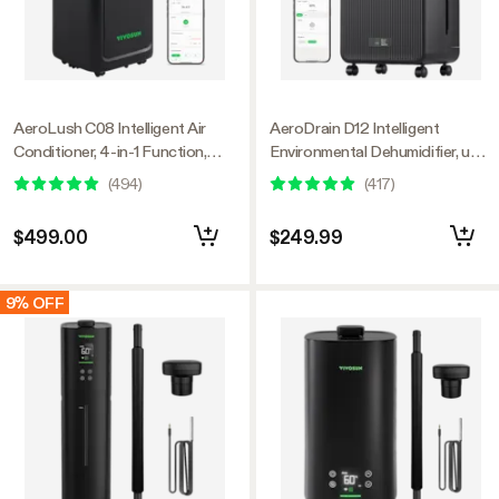
AeroLush C08 Intelligent Air
AeroDrain D12 Intelligent
Conditioner, 4-in-1 Function,
Environmental Dehumidifier, up
with Temperature & Humidity
to 12L/day, 2L Water Tank, with
(
494
)
(
417
)
Sensor Probe
Temperature & Humidity Sensor
Probe
$499.00
$249.99
9% OFF