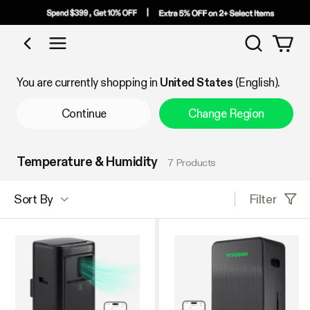
Search
Shop by Category
You are currently shopping in
United States
(English).
Continue
Change Region
Temperature & Humidity
7 Products
Filter
Sort By