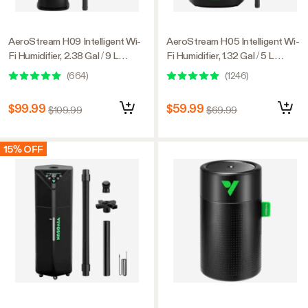
AeroStream H09 Intelligent Wi-
AeroStream H05 Intelligent Wi-
Fi Humidifier, 2.38 Gal / 9 L
Fi Humidifier, 1.32 Gal / 5 L
Humidifier with Temp & Humidity
Humidifier with Temp & Humidity
(
664
)
(
1246
)
Probe, Smart Remote Control,
Probe, Smart Remote Control,
Designed for Growers
Designed for Growers
$99.99
$59.99
$109.99
$69.99
15% OFF