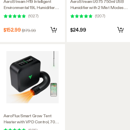
AeroStream H19 Intelligent
AeroStream U075 750ml USB
Environmental 19L Humidifier
Humidifier with 2 Mist Modes,
with Temp & Humidity Probe,
Designed for Small Grow
(
1027
)
(
1207
)
Designed Specifically for Use
Tents/VGrow
with Grow Tents
$152.99
$24.99
$179.99
AeroFlux Smart Grow Tent
Heater with VPD Control, 700W
PTC Heating, Plant Heater with